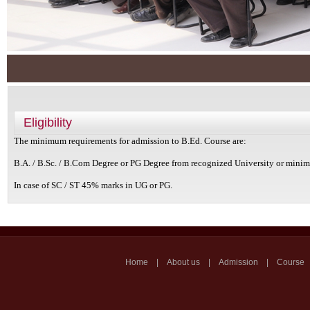
Eligibility
The minimum requirements for admission to B.Ed. Course are:
B.A. / B.Sc. / B.Com Degree or PG Degree from recognized University or min
In case of SC / ST 45% marks in UG or PG.
Home | About us | Admission | Course | Ou