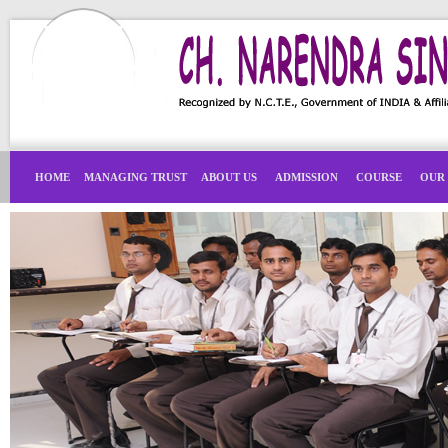
HOME
MANAGING TRUST
ABOUT US
ADMISSION
COURSE
OUR 