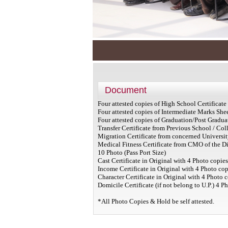
Document
Four attested copies of High School Certificat
Four attested copies of Intermediate Marks She
Four attested copies of Graduation/Post Gradu
Transfer Certificate from Previous School / Coll
Migration Certificate from concerned University
Medical Fitness Certificate from CMO of the Dis
10 Photo (Pass Port Size)
Cast Certificate in Original with 4 Photo copie
Income Certificate in Original with 4 Photo cop
Character Certificate in Original with 4 Photo c
Domicile Certificate (if not belong to U.P.) 4 P
*All Photo Copies & Hold be self attested.