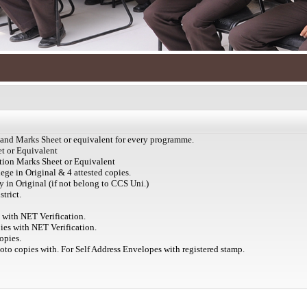
e and Marks Sheet or equivalent for every programme.
et or Equivalent
ation Marks Sheet or Equivalent
ege in Original & 4 attested copies.
 in Original (if not belong to CCS Uni.)
trict.
s with NET Verification.
ies with NET Verification.
opies.
hoto copies with. For Self Address Envelopes with registered stamp.