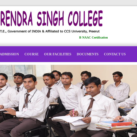
B NAAC Certification
ADMISSION
COURSE
OUR FACILITIES
DOCUMENTS
CONTACT US