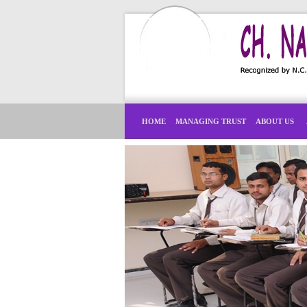
HOME
MANAGING TRUST
ABOUT US